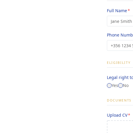
Full Name
*
Phone Numb
ELIGIBILITY
Legal right t
Yes
No
DOCUMENTS
Upload CV
*