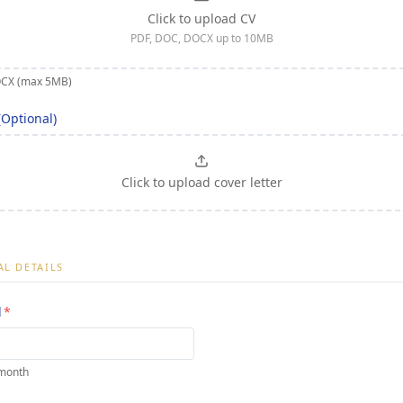
Click to upload CV
PDF, DOC, DOCX up to 10MB
OCX (max 5MB)
(Optional)
Click to upload cover letter
L DETAILS
d
*
 month