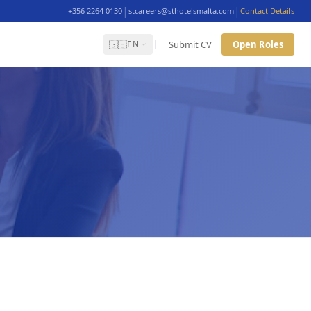
|
|
+356 2264 0130
stcareers@sthotelsmalta.com
Contact Details
🇬🇧
Submit CV
Open Roles
EN