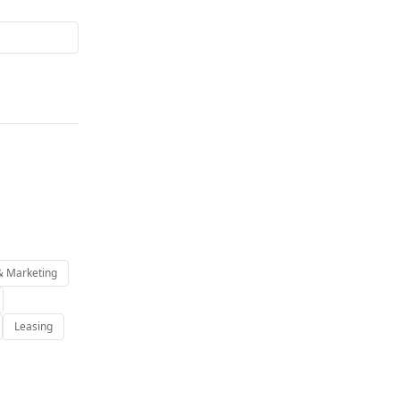
& Marketing
Leasing