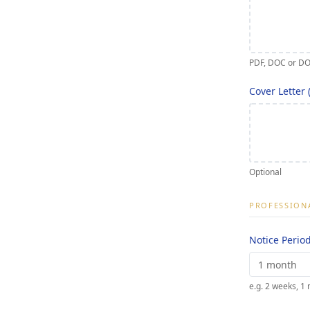
PDF, DOC or D
Cover Letter 
Optional
PROFESSIONA
Notice Perio
e.g. 2 weeks, 1