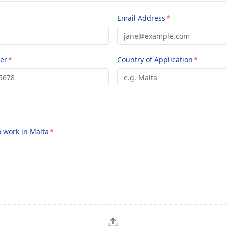
Email Address
*
er
*
Country of Application
*
o work in Malta
*