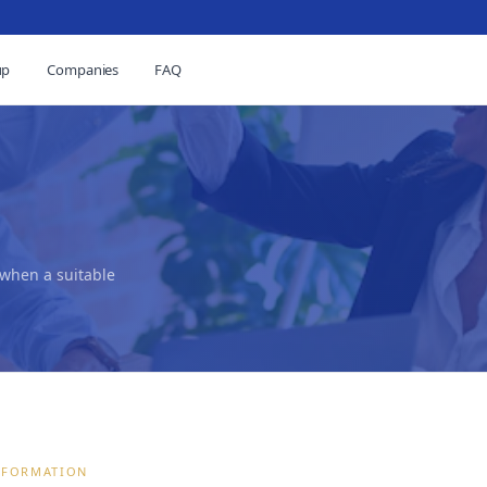
up
Companies
FAQ
 when a suitable
NFORMATION