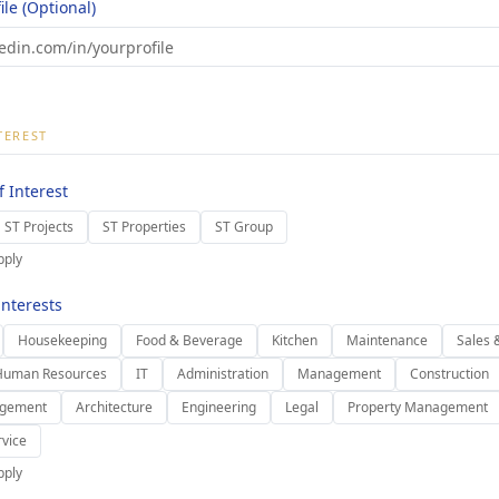
ile (Optional)
TEREST
 Interest
ST Projects
ST Properties
ST Group
pply
nterests
Housekeeping
Food & Beverage
Kitchen
Maintenance
Sales 
Human Resources
IT
Administration
Management
Construction
agement
Architecture
Engineering
Legal
Property Management
vice
pply