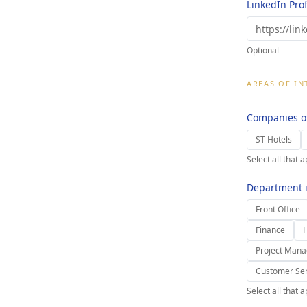
LinkedIn Prof
Optional
AREAS OF IN
Companies of
ST Hotels
Select all that a
Department i
Front Office
Finance
Project Man
Customer Ser
Select all that a