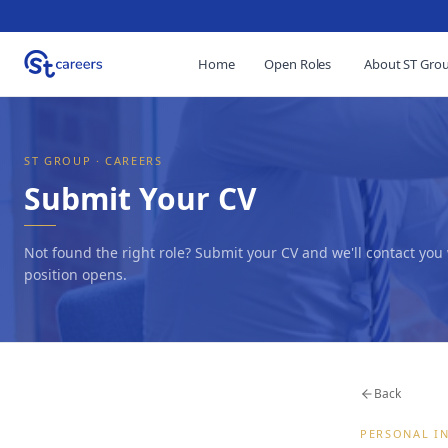
Home
Open Roles
About ST Gro
ST GROUP · CAREERS
Submit Your CV
Not found the right role? Submit your CV and we'll contact you
position opens.
Back
PERSONAL I