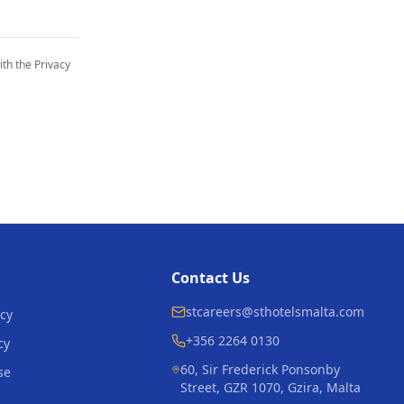
th the Privacy
Contact Us
stcareers@sthotelsmalta.com
icy
+356 2264 0130
cy
60, Sir Frederick Ponsonby
se
Street, GZR 1070, Gzira, Malta