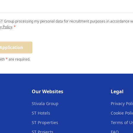
 ST Group processing my personal data for recruitment purposes in accordance wi
y Policy
.
*
Application
with
*
are required.
Our Websites
Legal
Stivala Group
Privacy Pol
ST Hotels
Cookie Poli
ST Properties
Terms of U
ST Projects
FAQ