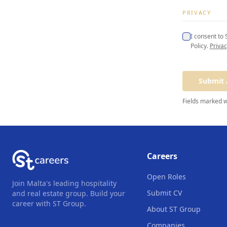
PRIVACY
I consent to
Policy.
Privac
Submit 
Fields marked 
Careers
Open Roles
Join Malta's leading hospitality
Submit CV
and real estate group. Build your
career with ST Group.
About ST Group
Companies